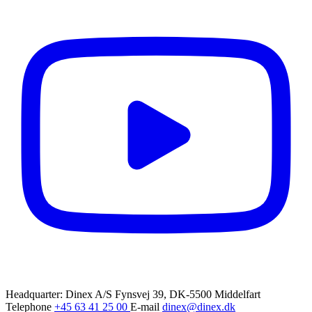
Headquarter: Dinex A/S
Fynsvej 39, DK-5500 Middelfart
Telephone
+45 63 41 25 00
E-mail
dinex@dinex.dk