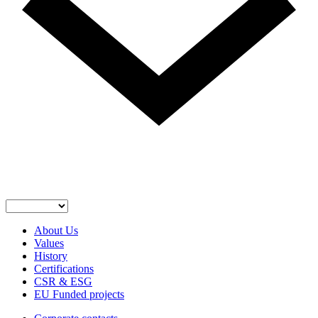
About Us
Values
History
Certifications
CSR & ESG
EU Funded projects