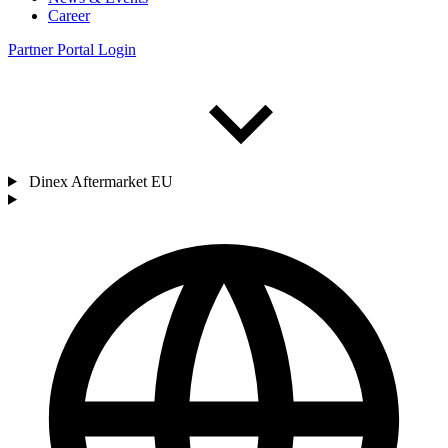
Career
Partner Portal Login
Dinex Aftermarket EU