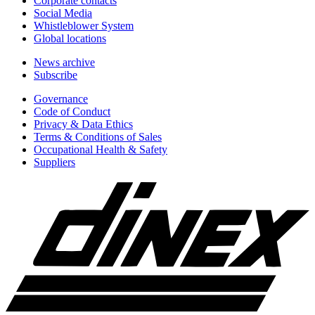
Corporate contacts
Social Media
Whistleblower System
Global locations
News archive
Subscribe
Governance
Code of Conduct
Privacy & Data Ethics
Terms & Conditions of Sales
Occupational Health & Safety
Suppliers