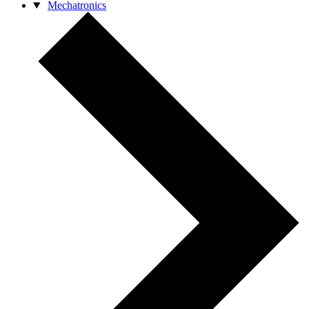
Mechatronics