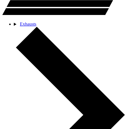
Exhausts