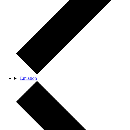
Emission