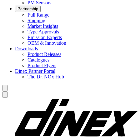
PM Sensors
Partnership
Full Range
Shipping
Market Insights
Type Approvals
Emission Experts
OEM & Innovation
Downloads
Product Releases
Catalogues
Product Flyers
Dinex Partner Portal
The Dr. NOx Hub