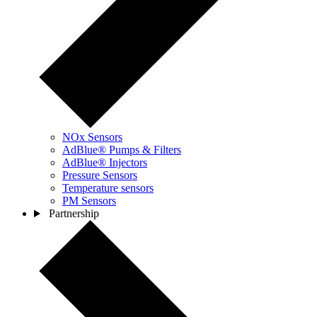
NOx Sensors
AdBlue® Pumps & Filters
AdBlue® Injectors
Pressure Sensors
Temperature sensors
PM Sensors
Partnership