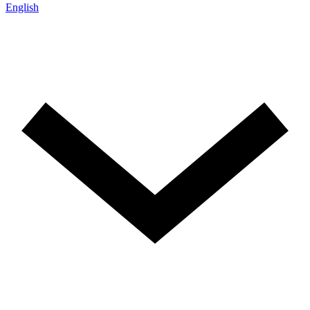
English