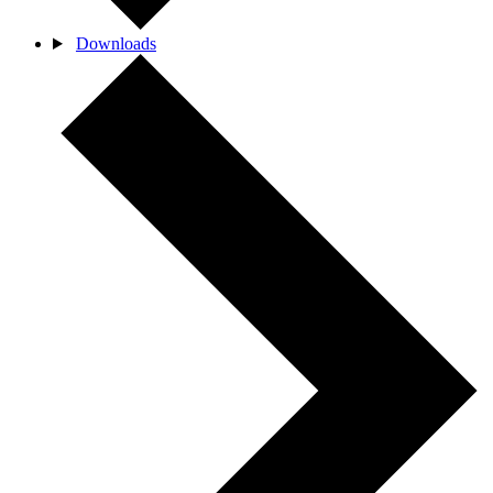
Downloads