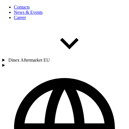
Contacts
News & Events
Career
Dinex Aftermarket EU