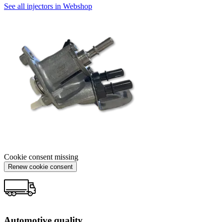
See all injectors in Webshop
Cookie consent missing
Renew cookie consent
Automotive quality