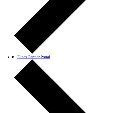
Dinex Partner Portal