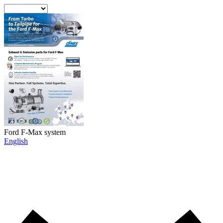
Ford F-Max system
English