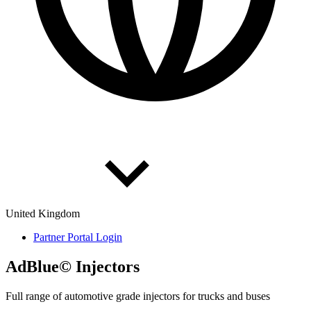
United Kingdom
Partner Portal Login
AdBlue© Inject­ors
Full range of automotive grade injectors for trucks and buses