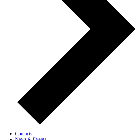
Contacts
News & Events