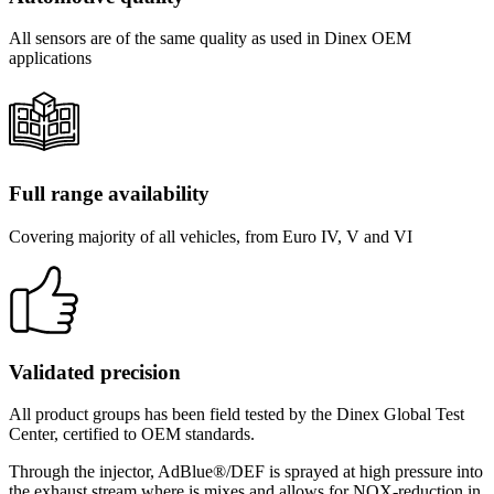
All sensors are of the same quality as used in Dinex OEM
applications
Full range availability
Covering majority of all vehicles, from Euro IV, V and VI
Validated precision
All product groups has been field tested by the Dinex Global Test
Center, certified to OEM standards.
Through the injector, AdBlue®/DEF is sprayed at high pressure into
the exhaust stream where is mixes and allows for NOX-reduction in