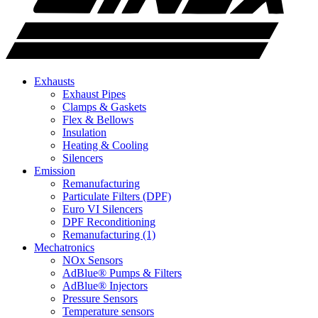
Exhausts
Exhaust Pipes
Clamps & Gaskets
Flex & Bellows
Insulation
Heating & Cooling
Silencers
Emission
Remanufacturing
Particulate Filters (DPF)
Euro VI Silencers
DPF Reconditioning
Remanufacturing (1)
Mechatronics
NOx Sensors
AdBlue® Pumps & Filters
AdBlue® Injectors
Pressure Sensors
Temperature sensors