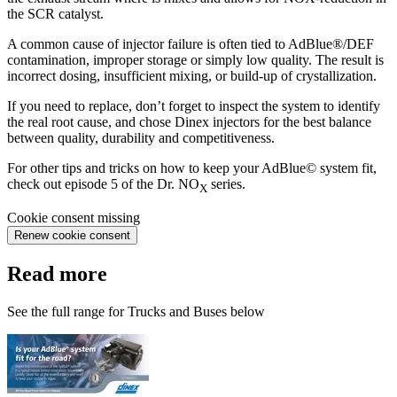
the SCR catalyst.
A common cause of injector failure is often tied to AdBlue®/DEF
contamination, improper storage or simply low quality. The result is
incorrect dosing, insufficient mixing, or build-up of crystallization.
If you need to replace, don’t forget to inspect the system to identify
the real root cause, and chose Dinex injectors for the best balance
between quality, durability and competitiveness.
For other tips and tricks on how to keep your AdBlue© system fit,
check out episode 5 of the Dr. NO
series.
X
Cookie consent missing
Renew cookie consent
Read more
See the full range for Trucks and Buses below