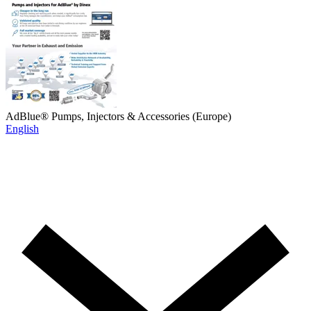
AdBlue® Pumps, Injectors & Accessories (Europe)
English