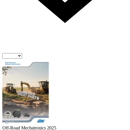
Off-Road Mechatronics 2025