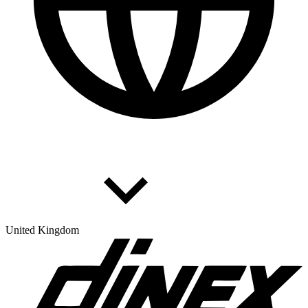
United Kingdom