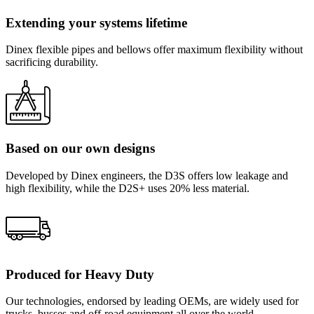
Extending your systems lifetime
Dinex flexible pipes and bellows offer maximum flexibility without
sacrificing durability.
Based on our own designs
Developed by Dinex engineers, the D3S offers low leakage and
high flexibility, while the D2S+ uses 20% less material.
Produced for Heavy Duty
Our technologies, endorsed by leading OEMs, are widely used for
trucks, busses and off-road equipment all over the world.