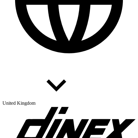
United Kingdom