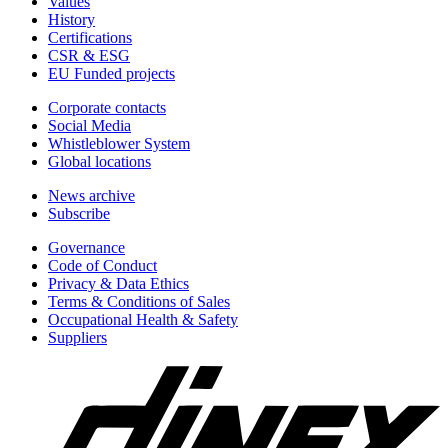
Values
History
Certifications
CSR & ESG
EU Funded projects
Corporate contacts
Social Media
Whistleblower System
Global locations
News archive
Subscribe
Governance
Code of Conduct
Privacy & Data Ethics
Terms & Conditions of Sales
Occupational Health & Safety
Suppliers