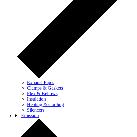
Exhaust Pipes
Clamps & Gaskets
Flex & Bellows
Insulation
Heating & Cooling
Silencers
Emission