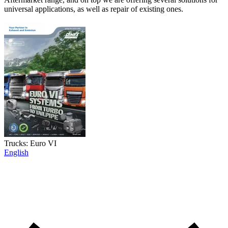
universal applications, as well as repair of existing ones.
Trucks: Euro VI
English