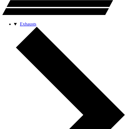
Exhausts