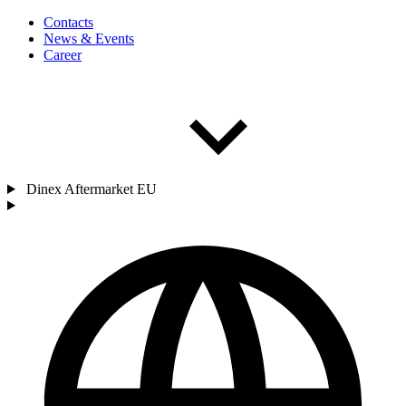
Contacts
News & Events
Career
Dinex Aftermarket EU