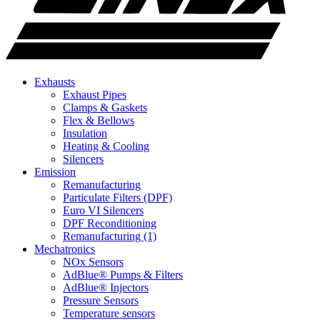
Exhausts
Exhaust Pipes
Clamps & Gaskets
Flex & Bellows
Insulation
Heating & Cooling
Silencers
Emission
Remanufacturing
Particulate Filters (DPF)
Euro VI Silencers
DPF Reconditioning
Remanufacturing (1)
Mechatronics
NOx Sensors
AdBlue® Pumps & Filters
AdBlue® Injectors
Pressure Sensors
Temperature sensors