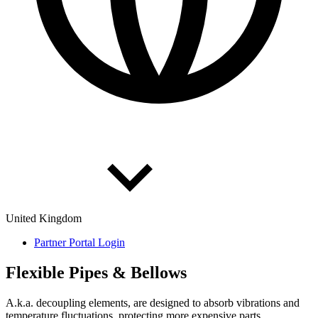
United Kingdom
Partner Portal Login
Flex­ible Pipes & Bel­lows
A.k.a. decoupling elements, are designed to absorb vibrations and
temperature fluctuations, protecting more expensive parts.