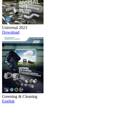
Universal 2023
Download
Greening & Cleaning
English