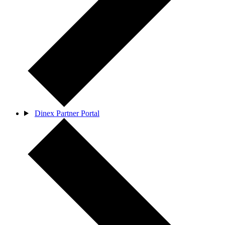
Dinex Partner Portal