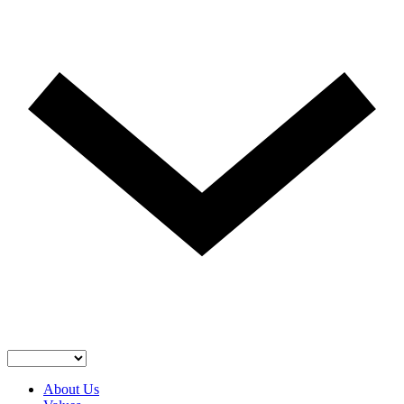
About Us