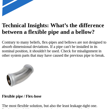
Technical Insights: What’s the difference
between a flexible pipe and a bellow?
Contrary to many beliefs, flex-pipes and bellows are not designed to
absorb dimensional deviations. If a pipe can't be installed in its
nominal position, it shouldn't be used. Check for misalignment in
other system parts that may have caused the previous pipe to break.
Flexible pipe / Flex-hose
The most flexible solution, but also the least leakage-tight one.