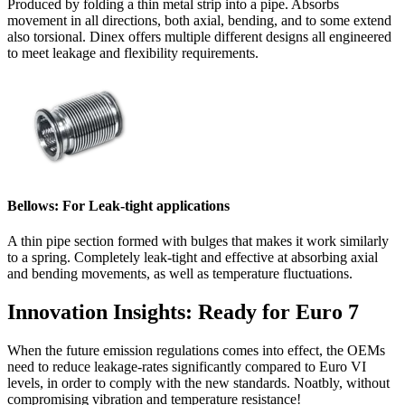
Produced by folding a thin metal strip into a pipe. Absorbs
movement in all directions, both axial, bending, and to some extend
also torsional. Dinex offers multiple different designs all engineered
to meet leakage and flexibility requirements.
Bellows: For Leak-tight applications
A thin pipe section formed with bulges that makes it work similarly
to a spring. Completely leak-tight and effective at absorbing axial
and bending movements, as well as temperature fluctuations.
Innovation Insights: Ready for Euro 7
When the future emission regulations comes into effect, the OEMs
need to reduce leakage-rates significantly compared to Euro VI
levels, in order to comply with the new standards. Noatbly, without
compromising vibration and temperature resistance!