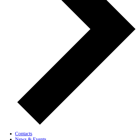
Contacts
News & Events