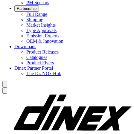
PM Sensors
Partnership
Full Range
Shipping
Market Insights
Type Approvals
Emission Experts
OEM & Innovation
Downloads
Product Releases
Catalogues
Product Flyers
Dinex Partner Portal
The Dr. NOx Hub