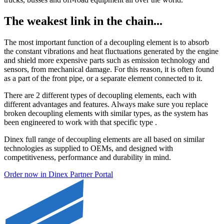
The weakest link in the chain...
The most important function of a decoupling element is to absorb
the constant vibrations and heat fluctuations generated by the engine
and shield more expensive parts such as emission technology and
sensors, from mechanical damage. For this reason, it is often found
as a part of the front pipe, or a separate element connected to it.
There are 2 different types of decoupling elements, each with
different advantages and features. Always make sure you replace
broken decoupling elements with similar types, as the system has
been engineered to work with that specific type .
Dinex full range of decoupling elements are all based on similar
technologies as supplied to OEMs, and designed with
competitiveness, performance and durability in mind.
Order now in Dinex Partner Portal