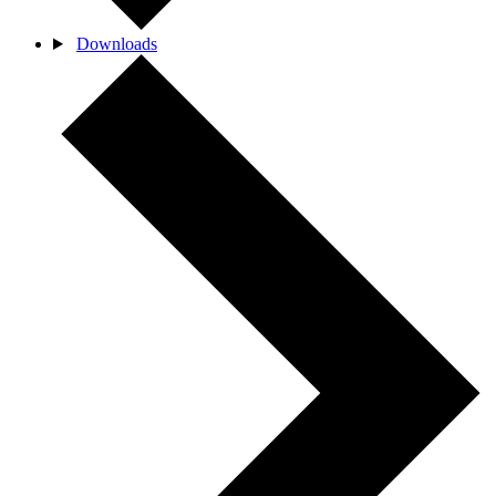
Downloads