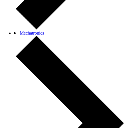
Mechatronics