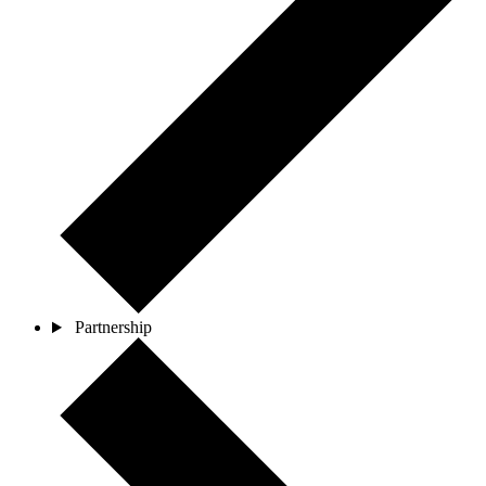
Partnership