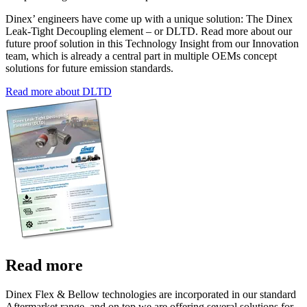
Dinex’ engineers have come up with a unique solution: The Dinex
Leak-Tight Decoupling element – or DLTD. Read more about our
future proof solution in this Technology Insight from our Innovation
team, which is already a central part in multiple OEMs concept
solutions for future emission standards.
Read more about DLTD
Read more
Dinex Flex & Bellow technologies are incorporated in our standard
Aftermarket range, and on top we are offering several solutions for