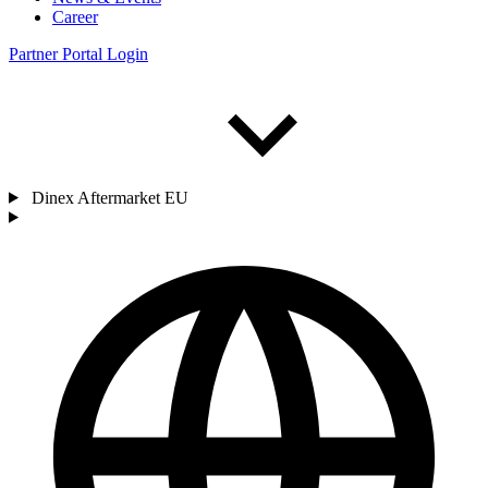
Career
Partner Portal Login
Dinex Aftermarket EU