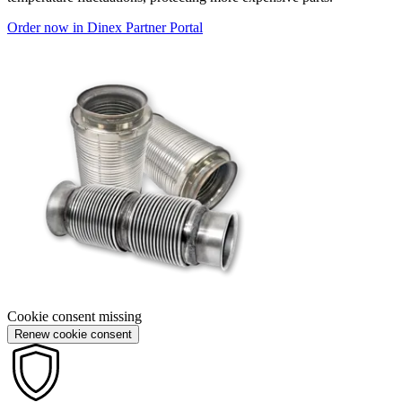
Order now in Dinex Partner Portal
Cookie consent missing
Renew cookie consent